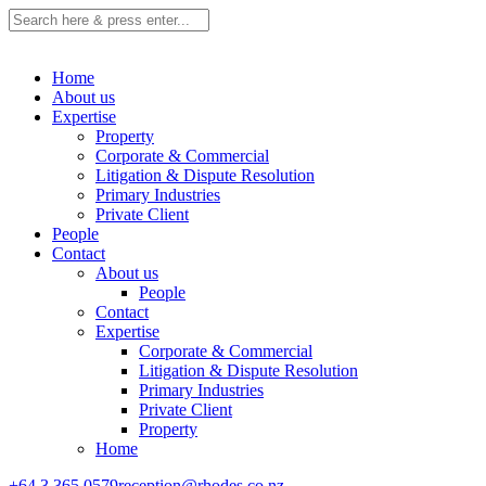
Home
About us
Expertise
Property
Corporate & Commercial
Litigation & Dispute Resolution
Primary Industries
Private Client
People
Contact
About us
People
Contact
Expertise
Corporate & Commercial
Litigation & Dispute Resolution
Primary Industries
Private Client
Property
Home
+64 3 365 0579
reception@rhodes.co.nz