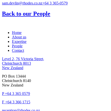
sam.devlin@rhodes.co.nz
+64 3 365-0579
Back to our People
Home
About us
Expertise
People
Contact
Level 2, 76 Victoria Street,
Christchurch 8013
New Zealand
PO Box 13444
Christchurch 8140
New Zealand
P
+64 3 365 0579
F
+64 3 366 1715
reception@rhodes.co.nz