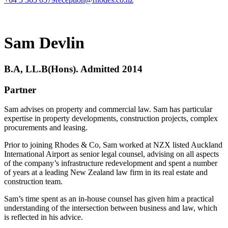
Sam Devlin
B.A, LL.B(Hons). Admitted 2014
Partner
Sam advises on property and commercial law. Sam has particular
expertise in property developments, construction projects, complex
procurements and leasing.
Prior to joining Rhodes & Co, Sam worked at NZX listed Auckland
International Airport as senior legal counsel, advising on all aspects
of the company’s infrastructure redevelopment and spent a number
of years at a leading New Zealand law firm in its real estate and
construction team.
Sam’s time spent as an in-house counsel has given him a practical
understanding of the intersection between business and law, which
is reflected in his advice.