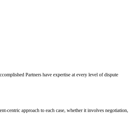
complished Partners have expertise at every level of dispute
nt-centric approach to each case, whether it involves negotiation,