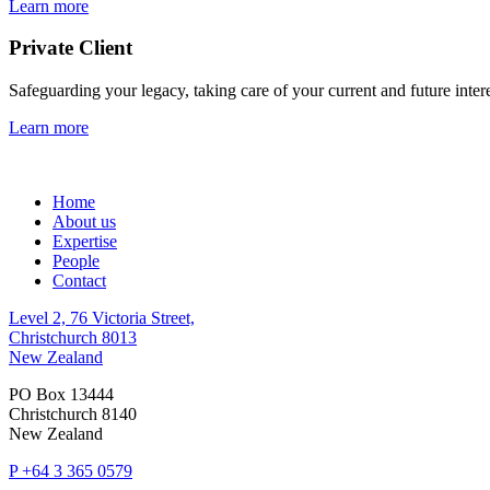
Learn more
Private Client
Safeguarding your legacy, taking care of your current and future inter
Learn more
Home
About us
Expertise
People
Contact
Level 2, 76 Victoria Street,
Christchurch 8013
New Zealand
PO Box 13444
Christchurch 8140
New Zealand
P
+64 3 365 0579