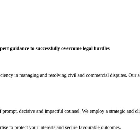
pert guidance to successfully overcome legal hurdles
iciency in managing and resolving civil and commercial disputes. Our ac
 prompt, decisive and impactful counsel. We employ a strategic and clie
rtise to protect your interests and secure favourable outcomes.