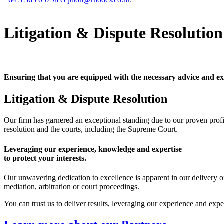
Litigation & Dispute Resolution
Ensuring that you are equipped with the necessary advice and ex
Litigation & Dispute Resolution
Our firm has garnered an exceptional standing due to our proven prof
resolution and the courts, including the Supreme Court.
Leveraging our experience, knowledge and expertise
to protect your interests.
Our unwavering dedication to excellence is apparent in our delivery of
mediation, arbitration or court proceedings.
You can trust us to deliver results, leveraging our experience and expe