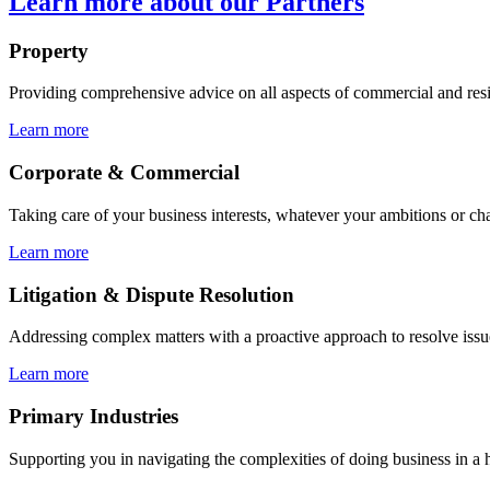
Learn more about our Partners
Property
Providing comprehensive advice on all aspects of commercial and resi
Learn more
Corporate & Commercial
Taking care of your business interests, whatever your ambitions or ch
Learn more
Litigation & Dispute Resolution
Addressing complex matters with a proactive approach to resolve issu
Learn more
Primary Industries
Supporting you in navigating the complexities of doing business in a