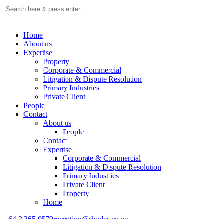
Home
About us
Expertise
Property
Corporate & Commercial
Litigation & Dispute Resolution
Primary Industries
Private Client
People
Contact
About us
People
Contact
Expertise
Corporate & Commercial
Litigation & Dispute Resolution
Primary Industries
Private Client
Property
Home
+64 3 365 0579
reception@rhodes.co.nz