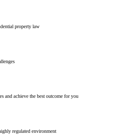
dential property law
allenges
es and achieve the best outcome for you
 highly regulated environment